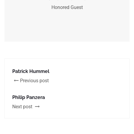
Honored Guest
Patrick Hummel
Previous post
Philip Panzera
Next post