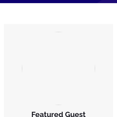
Featured Guest