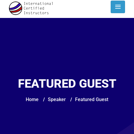
FEATURED GUEST
Home
/
Speaker
/
Featured Guest