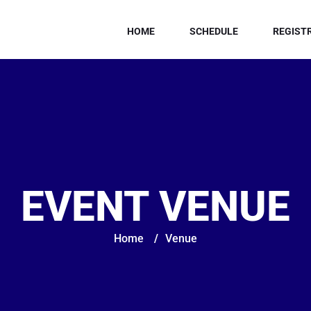
HOME
SCHEDULE
REGIST
EVENT VENUE
Home
/
Venue