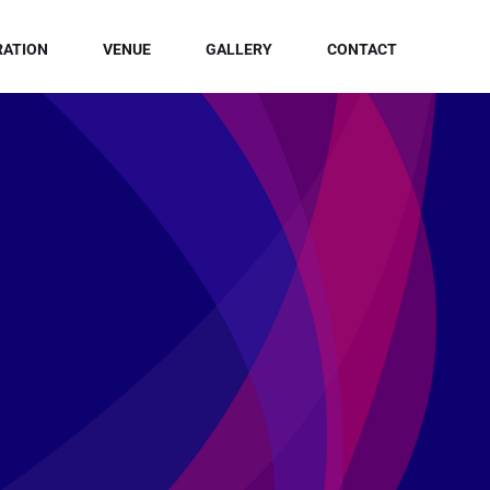
RATION
VENUE
GALLERY
CONTACT