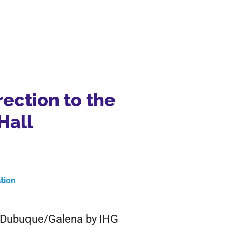
rection to the
Hall
tion
n Dubuque/Galena by IHG