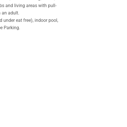
s and living areas with pull-
 an adult.
 under eat free), indoor pool,
e Parking.