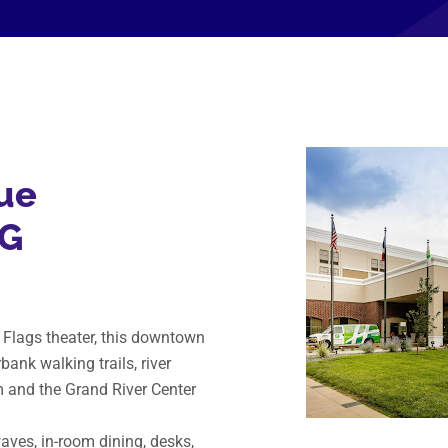
ue
HG
e Flags theater, this downtown
bank walking trails, river
m and the Grand River Center
ves, in-room dining, desks,