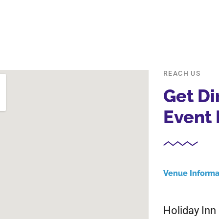
REACH US
Get Di
Event 
Venue Informa
Holiday In