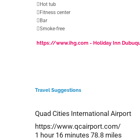

Hot tub

Fitness center

Bar

Smoke-free
https://www.ihg.com - Holiday Inn Dubuq
Travel Suggestions
Quad Cities International Airport
https://www.qcairport.com/
1 hour 16 minutes 78.8 miles