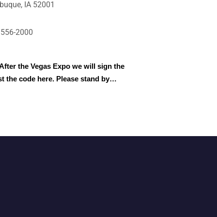
buque, IA 52001
)556-2000
After the Vegas Expo we will sign the
st the code here. Please stand by…