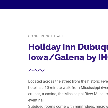
CONFERENCE HALL
Holiday Inn Dubuq
Iowa/Galena by I
Located across the street from the historic Fiv
hotel is a 10-minute walk from Mississippi river
cruises, a casino, the Mississippi River Museu
event hall.
Subdued rooms come with minifridges, microwa