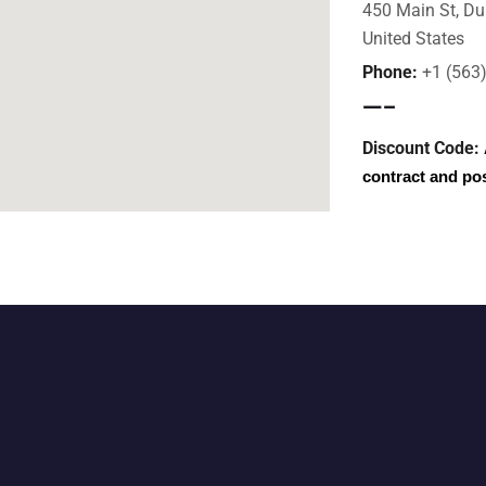
450 Main St, Du
United States
Phone:
+1 (563
—–
Discount Code:
contract and po