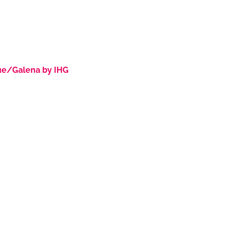
ue/Galena by IHG