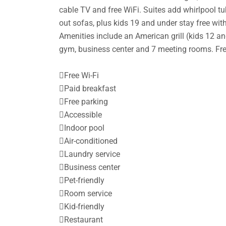
cable TV and free WiFi. Suites add whirlpool tub
out sofas, plus kids 19 and under stay free with
Amenities include an American grill (kids 12 and
gym, business center and 7 meeting rooms. Fre

Free Wi-Fi

Paid breakfast

Free parking

Accessible

Indoor pool

Air-conditioned

Laundry service

Business center

Pet-friendly

Room service

Kid-friendly

Restaurant