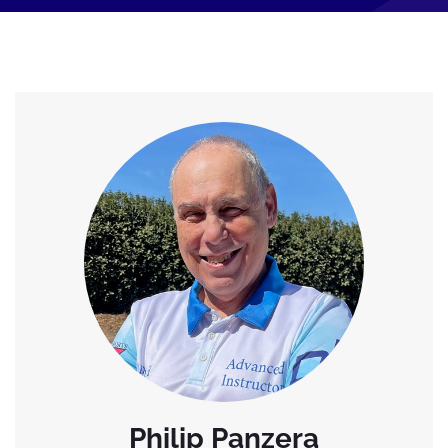
Philip Panzera