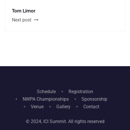
Tom Limor
Next post
Schedule
Registration
NWPA Championships
Sponsorship
Venue
Gallery
Contact
© 2024, ICI Summit. All rights reserved