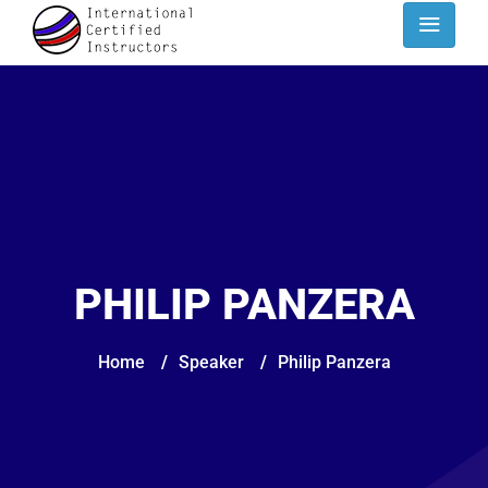
PHILIP PANZERA
Home
/
Speaker
/
Philip Panzera