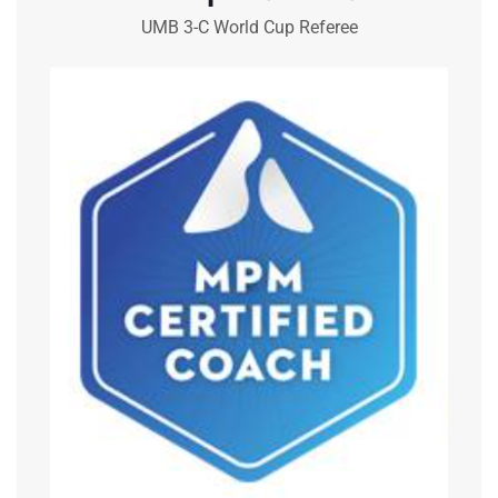
UMB 3-C World Cup Referee