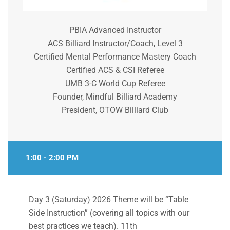
PBIA Advanced Instructor
ACS Billiard Instructor/Coach, Level 3
Certified Mental Performance Mastery Coach
Certified ACS & CSI Referee
UMB 3-C World Cup Referee
Founder, Mindful Billiard Academy
President, OTOW Billiard Club
1:00 - 2:00 PM
Day 3 (Saturday) 2026 Theme will be “Table
Side Instruction” (covering all topics with our
best practices we teach).
11th