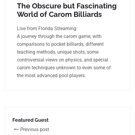
The Obscure but Fascinating
World of Carom Billiards
Live from Florida Streaming:
A journey through the carom game, with
comparisons to pocket billiards, different
teaching methods, unique shots, some
controversial views on physics, and special
carom techniques unknown to even some of
the most advanced pool players.
Featured Guest
Previous post