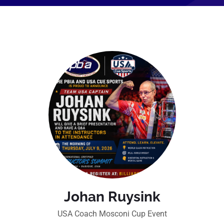
Johan Ruysink
USA Coach Mosconi Cup Event