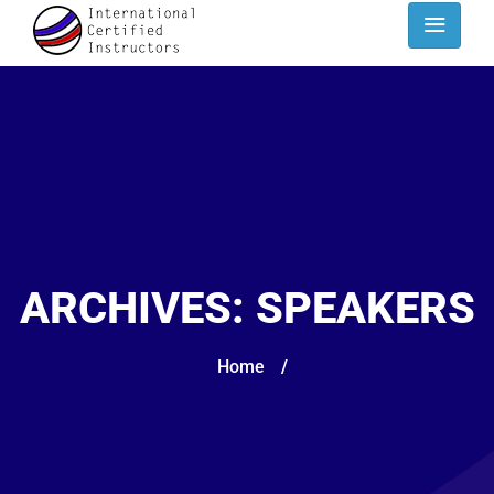
ARCHIVES:
SPEAKERS
Home
/