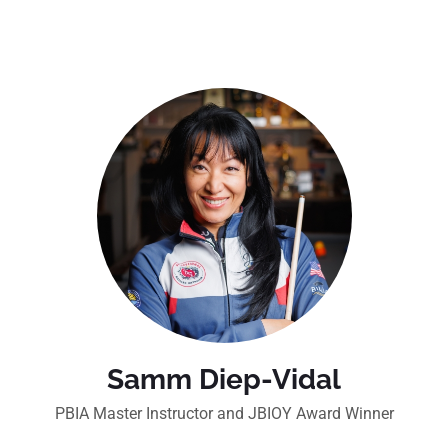
Samm Diep-Vidal
PBIA Master Instructor and JBIOY Award Winner