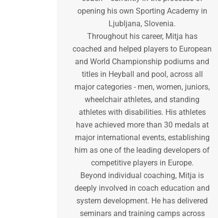
opening his own Sporting Academy in
Ljubljana, Slovenia.
Throughout his career, Mitja has
coached and helped players to European
and World Championship podiums and
titles in Heyball and pool, across all
major categories - men, women, juniors,
wheelchair athletes, and standing
athletes with disabilities. His athletes
have achieved more than 30 medals at
major international events, establishing
him as one of the leading developers of
competitive players in Europe.
Beyond individual coaching, Mitja is
deeply involved in coach education and
system development. He has delivered
seminars and training camps across