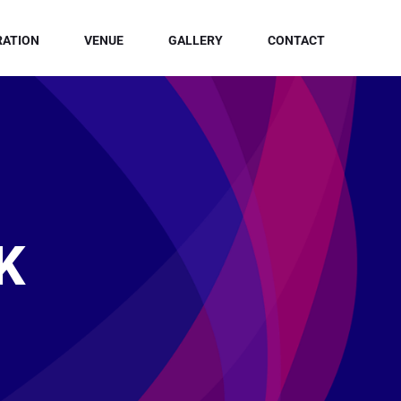
RATION
VENUE
GALLERY
CONTACT
K