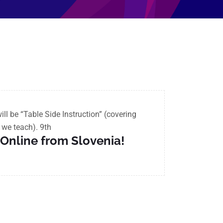
l be “Table Side Instruction” (covering
s we teach).
9th
e Online from Slovenia!