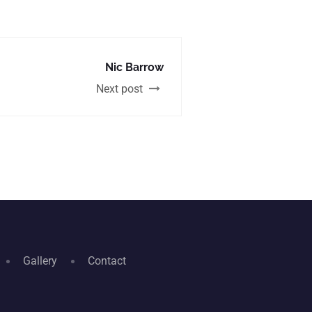
Nic Barrow
Next post
Gallery
Contact