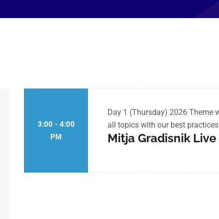
Day 1 (Thursday) 2026 Theme wil
3:00 - 4:00
all topics with our best practice
Mitja Gradisnik Liv
PM