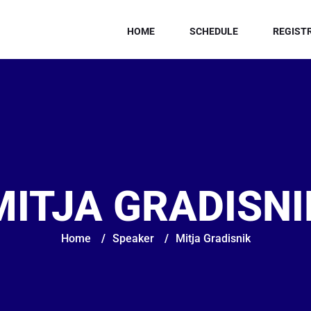
HOME
SCHEDULE
REGIST
MITJA GRADISNI
Home
/
Speaker
/
Mitja Gradisnik