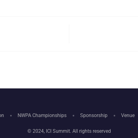
on
NWPA Championships
Sponsorship
Venue
© 2024, ICI Summit. All rights reserved