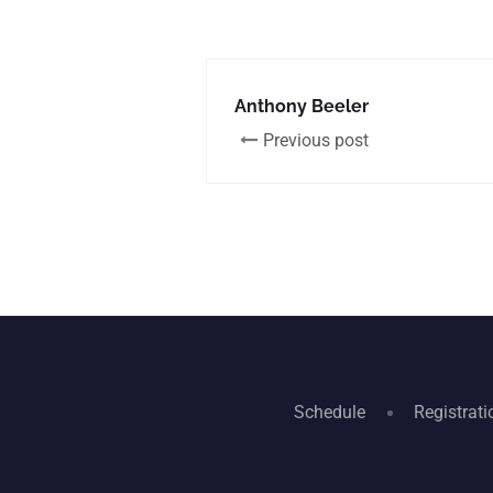
Anthony Beeler
Previous post
Schedule
Registrati