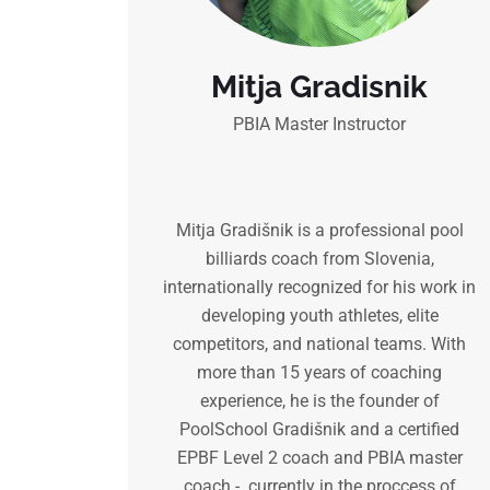
Mitja Gradisnik
PBIA Master Instructor
Mitja Gradišnik is a professional pool
billiards coach from Slovenia,
internationally recognized for his work in
developing youth athletes, elite
competitors, and national teams. With
more than 15 years of coaching
experience, he is the founder of
PoolSchool Gradišnik and a certified
EPBF Level 2 coach and PBIA master
coach - currently in the proccess of