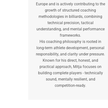
Europe and is actively contributing to the
growth of structured coaching
methodologies in billiards, combining
technical precision, tactical
understanding, and mental performance
frameworks.
His coaching philosophy is rooted in
long-term athlete development, personal
responsibility, and clarity under pressure.
Known for his direct, honest, and
practical approach, Mitja focuses on
building complete players - technically
sound, mentally resilient, and
competition-ready.