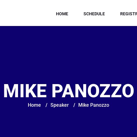
HOME
SCHEDULE
REGIST
MIKE PANOZZO
Home
/
Speaker
/
Mike Panozzo