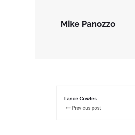
Mike Panozzo
Lance Cowles
Previous post