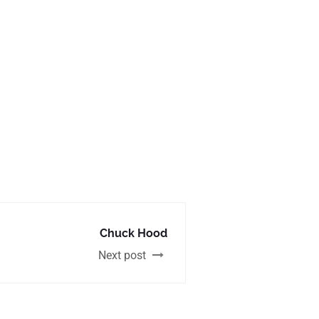
Chuck Hood
Next post