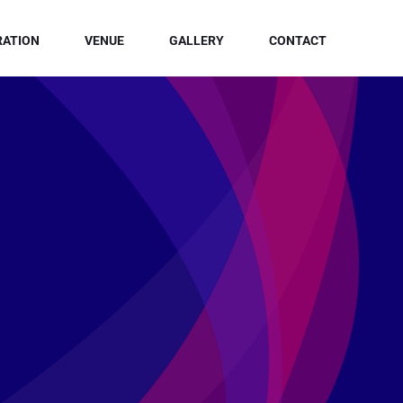
RATION
VENUE
GALLERY
CONTACT