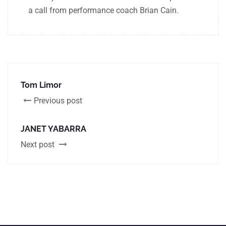
a call from performance coach Brian Cain.
Tom Limor
Previous post
JANET YABARRA
Next post