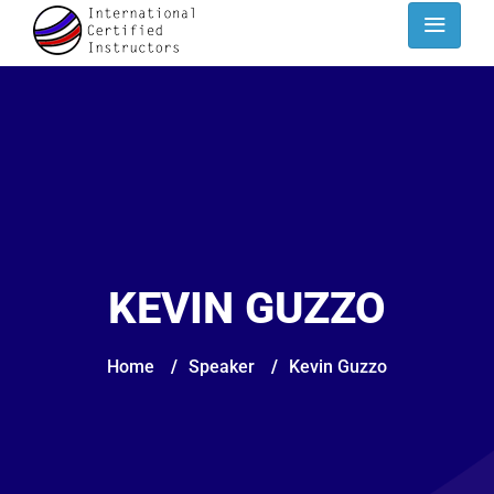
KEVIN GUZZO
Home
/
Speaker
/
Kevin Guzzo