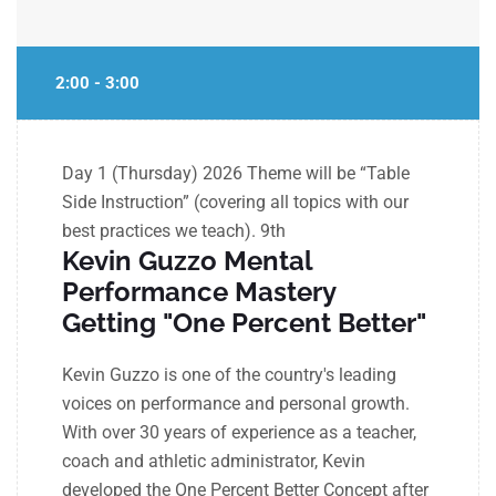
2:00 - 3:00
Day 1 (Thursday) 2026 Theme will be “Table
Side Instruction” (covering all topics with our
best practices we teach).
9th
Kevin Guzzo Mental
Performance Mastery
Getting "One Percent Better"
Kevin Guzzo is one of the country's leading
voices on performance and personal growth.
With over 30 years of experience as a teacher,
coach and athletic administrator, Kevin
developed the One Percent Better Concept after