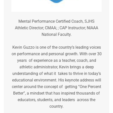
Mental Performance Certified Coach, SJHS
Athletic Director; CMAA; ; CAP Instructor; NIAAA
National Faculty.
Kevin Guzzo is one of the country’s leading voices
on performance and personal growth. With over 30
years of experience as a teacher, coach, and
athletic administrator, Kevin brings a deep
understanding of what it takes to thrive in today’s
educational environment. His keynote address will
center around the concept of getting “One Percent
Better”, a mindset that has inspired thousands of
educators, students, and leaders across the
country.