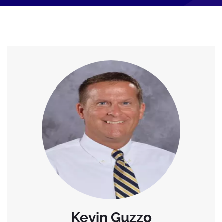
Kevin Guzzo