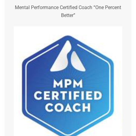
Mental Performance Certified Coach “One Percent
Better”