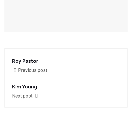
Roy Pastor
Previous post
Kim Young
Next post