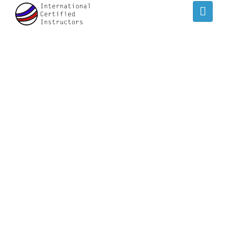
IVAN LEE
/
/
Home
Speaker
Ivan Lee