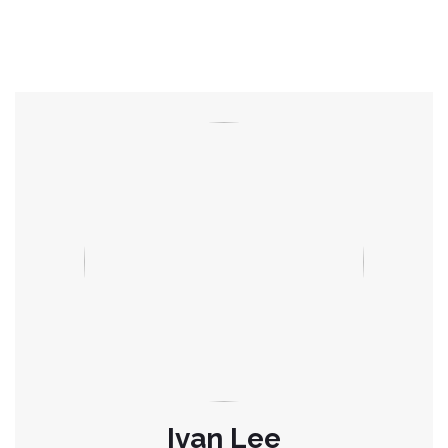
Ivan Lee