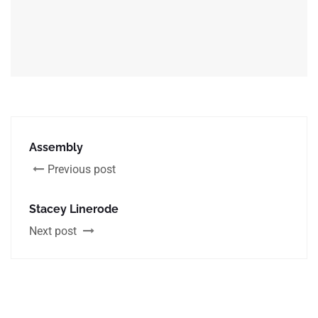
Assembly
Previous post
Stacey Linerode
Next post