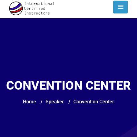
CONVENTION CENTER
Home
/
Speaker
/
Convention Center