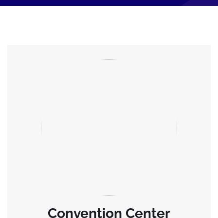
Convention Center